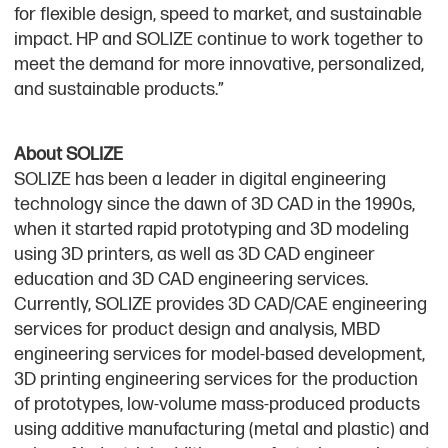
for flexible design, speed to market, and sustainable
impact. HP and SOLIZE continue to work together to
meet the demand for more innovative, personalized,
and sustainable products.”
About SOLIZE
SOLIZE has been a leader in digital engineering
technology since the dawn of 3D CAD in the 1990s,
when it started rapid prototyping and 3D modeling
using 3D printers, as well as 3D CAD engineer
education and 3D CAD engineering services.
Currently, SOLIZE provides 3D CAD/CAE engineering
services for product design and analysis, MBD
engineering services for model-based development,
3D printing engineering services for the production
of prototypes, low-volume mass-produced products
using additive manufacturing (metal and plastic) and