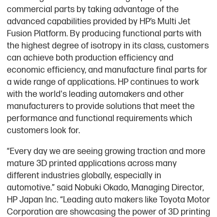
commercial parts by taking advantage of the
advanced capabilities provided by HP’s Multi Jet
Fusion Platform. By producing functional parts with
the highest degree of isotropy in its class, customers
can achieve both production efficiency and
economic efficiency, and manufacture final parts for
a wide range of applications. HP continues to work
with the world's leading automakers and other
manufacturers to provide solutions that meet the
performance and functional requirements which
customers look for.
“Every day we are seeing growing traction and more
mature 3D printed applications across many
different industries globally, especially in
automotive.” said Nobuki Okado, Managing Director,
HP Japan Inc. “Leading auto makers like Toyota Motor
Corporation are showcasing the power of 3D printing