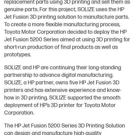
replacement parts using 3D printing and sell them as
genuine parts. For this project, SOLIZE uses the HP
Jet Fusion 3D printing solution to manufacture parts.
To create a more flexible manufacturing process,
Toyota Motor Corporation decided to deploy the HP
Jet Fusion 5200 Series aimed at using 3D printing for
short-run production of final products as well as
prototypes.
SOLIZE and HP are continuing their long-standing
partnership to advance digital manufacturing.
SOLIZE, a HP partner, owns five HP Jet Fusion 3D
printers and has extensive experience and know-
how in 3D printing. SOLIZE supported the smooth
deployment of HP’s 3D printer for Toyota Motor
Corporation.
The HP Jet Fusion 5200 Series 3D Printing Solution
can design and manufacture high-quality