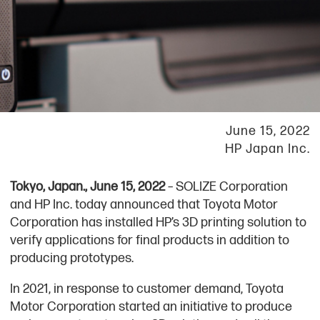
June 15, 2022
HP Japan Inc.
Tokyo, Japan., June 15, 2022
– SOLIZE Corporation
and HP Inc. today announced that Toyota Motor
Corporation has installed HP’s 3D printing solution to
verify applications for final products in addition to
producing prototypes.
In 2021, in response to customer demand, Toyota
Motor Corporation started an initiative to produce