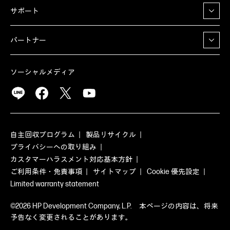
サポート
パートナー
ソーシャルメディア
自主回収プログラム
製品リサイクル
プライバシーへの取り組み
カスタマーハラスメント対応基本方針
ご利用条件・免責事項
サイトマップ
Cookie 優先設定
Limited warranty statement
©2026 HP Development Company, L.P. 本ページの内容は、将来
予告なく変更されることがあります。