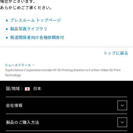
場合がございます。
あらかじめご了承ください。
プレスルーム トップページ
製品写真ライブラリ
報道関係者向け各種依頼受付
トップに戻る
ニュースリリース
Toyota Motor Corporation installs HP 3D Printing Solution to Further Utilize 3D Print
Technology
国/地域：
日本
会社情報
製品のご購入方法