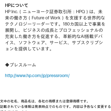
HPについて
HP Inc.（ニューヨーク証券取引所：HPQ）は、未
来の働き方（Future of Work）を支援する世界的な
テクノロジーリーダーです。180カ国以上で事業を
展開し、ビジネスの成長とプロフェッショナルの
充実した働き方を促進する、革新的なAI搭載デバ
イス、ソフトウェア、サービス、サブスクリプシ
ョンを提供しています。
◆プレスルーム
http://www.hp.com/jp/pressroom/
文中の社名、商品名は、各社の商標または登録商標です。
記載されている情報は発表時点でのものです。内容は予告なく変更する