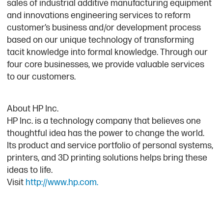
sales of industrial additive manufacturing equipment
and innovations engineering services to reform
customer’s business and/or development process
based on our unique technology of transforming
tacit knowledge into formal knowledge. Through our
four core businesses, we provide valuable services
to our customers.
About HP Inc.
HP Inc. is a technology company that believes one
thoughtful idea has the power to change the world.
Its product and service portfolio of personal systems,
printers, and 3D printing solutions helps bring these
ideas to life.
Visit
http://www.hp.com.