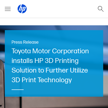
Press Release
Toyota Motor Corporation
installs HP 3D Printing
Solution to Further Utilize
3D Print Technology